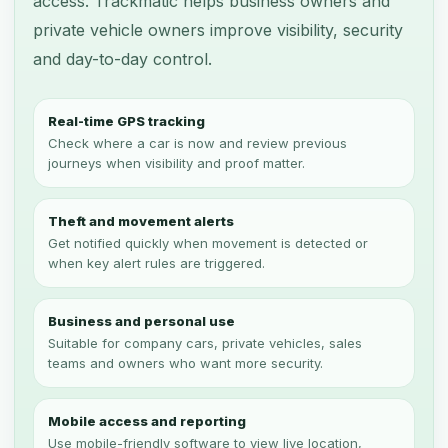
access. Trackmatic helps business owners and
private vehicle owners improve visibility, security
and day-to-day control.
Real-time GPS tracking
Check where a car is now and review previous
journeys when visibility and proof matter.
Theft and movement alerts
Get notified quickly when movement is detected or
when key alert rules are triggered.
Business and personal use
Suitable for company cars, private vehicles, sales
teams and owners who want more security.
Mobile access and reporting
Use mobile-friendly software to view live location,