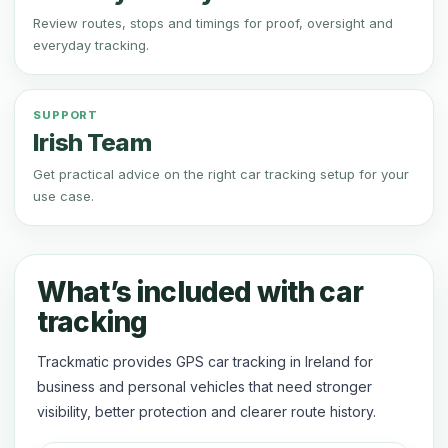
Review routes, stops and timings for proof, oversight and
everyday tracking.
SUPPORT
Irish Team
Get practical advice on the right car tracking setup for your
use case.
What’s included with car
tracking
Trackmatic provides GPS car tracking in Ireland for
business and personal vehicles that need stronger
visibility, better protection and clearer route history.