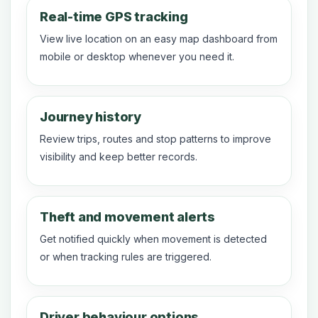
Real-time GPS tracking
View live location on an easy map dashboard from
mobile or desktop whenever you need it.
Journey history
Review trips, routes and stop patterns to improve
visibility and keep better records.
Theft and movement alerts
Get notified quickly when movement is detected
or when tracking rules are triggered.
Driver behaviour options