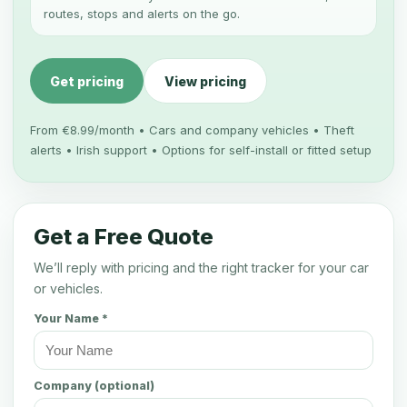
routes, stops and alerts on the go.
Get pricing
View pricing
From €8.99/month • Cars and company vehicles • Theft
alerts • Irish support • Options for self-install or fitted setup
Get a Free Quote
We’ll reply with pricing and the right tracker for your car
or vehicles.
Your Name *
Company (optional)