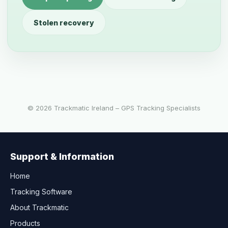
Stolen recovery
©
2026
Trackmatic Ireland – GPS Tracking Specialists
Support & Information
Home
Tracking Software
About Trackmatic
Products