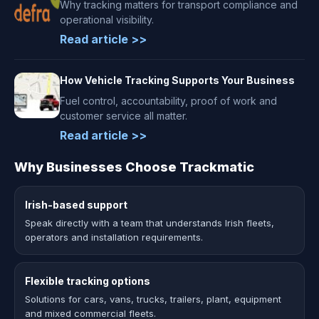
Why tracking matters for transport compliance and
operational visibility.
Read article >>
How Vehicle Tracking Supports Your Business
Fuel control, accountability, proof of work and
customer service all matter.
Read article >>
Why Businesses Choose Trackmatic
Irish-based support
Speak directly with a team that understands Irish fleets,
operators and installation requirements.
Flexible tracking options
Solutions for cars, vans, trucks, trailers, plant, equipment
and mixed commercial fleets.