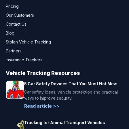
Pricing
Our Customers
Contact Us
Blog
Stolen Vehicle Tracking
Partners
Insurance Trackers
Vehicle Tracking Resources
5 Car Safety Devices That You Must Not Miss
Car safety ideas, vehicle protection and practical
ways to improve security.
Read article >>
Tracking for Animal Transport Vehicles