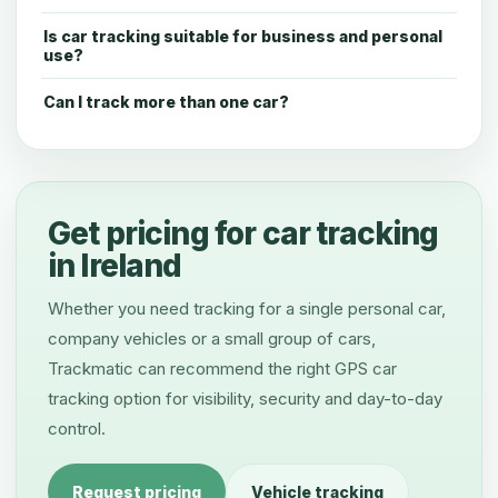
Is car tracking suitable for business and personal
use?
Can I track more than one car?
Get pricing for car tracking
in Ireland
Whether you need tracking for a single personal car,
company vehicles or a small group of cars,
Trackmatic can recommend the right GPS car
tracking option for visibility, security and day-to-day
control.
Request pricing
Vehicle tracking