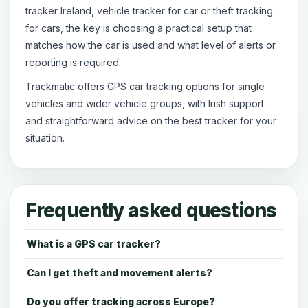
tracker Ireland, vehicle tracker for car or theft tracking
for cars, the key is choosing a practical setup that
matches how the car is used and what level of alerts or
reporting is required.
Trackmatic offers GPS car tracking options for single
vehicles and wider vehicle groups, with Irish support
and straightforward advice on the best tracker for your
situation.
Frequently asked questions
What is a GPS car tracker?
Can I get theft and movement alerts?
Do you offer tracking across Europe?