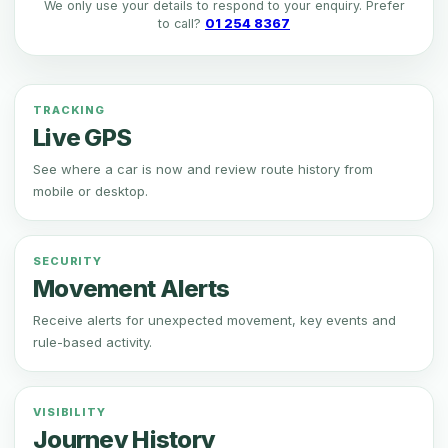
We only use your details to respond to your enquiry. Prefer
to call?
01 254 8367
TRACKING
Live GPS
See where a car is now and review route history from
mobile or desktop.
SECURITY
Movement Alerts
Receive alerts for unexpected movement, key events and
rule-based activity.
VISIBILITY
Journey History