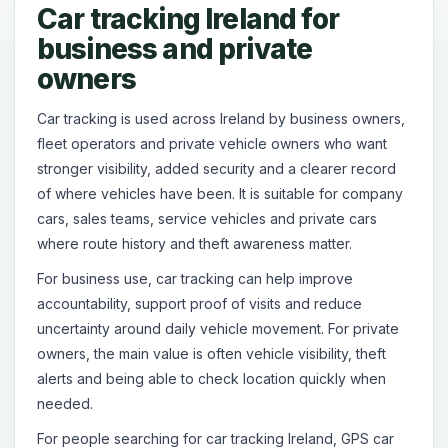
Car tracking Ireland for
business and private
owners
Car tracking is used across Ireland by business owners,
fleet operators and private vehicle owners who want
stronger visibility, added security and a clearer record
of where vehicles have been. It is suitable for company
cars, sales teams, service vehicles and private cars
where route history and theft awareness matter.
For business use, car tracking can help improve
accountability, support proof of visits and reduce
uncertainty around daily vehicle movement. For private
owners, the main value is often vehicle visibility, theft
alerts and being able to check location quickly when
needed.
For people searching for car tracking Ireland, GPS car