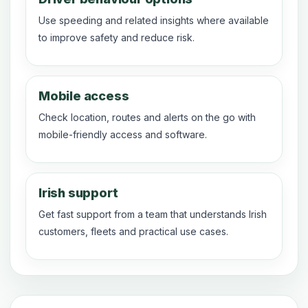
Use speeding and related insights where available
to improve safety and reduce risk.
Mobile access
Check location, routes and alerts on the go with
mobile-friendly access and software.
Irish support
Get fast support from a team that understands Irish
customers, fleets and practical use cases.