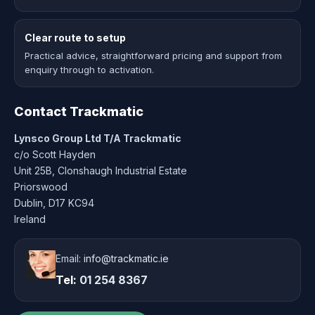
Clear route to setup
Practical advice, straightforward pricing and support from
enquiry through to activation.
Contact Trackmatic
Lynsco Group Ltd T/A Trackmatic
c/o Scott Hayden
Unit 25B, Clonshaugh Industrial Estate
Priorswood
Dublin, D17 KC94
Ireland
Email:
info@trackmatic.ie
Tel:
01 254 8367