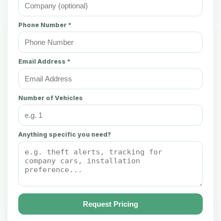
Phone Number *
Email Address *
Number of Vehicles
Anything specific you need?
Request Pricing