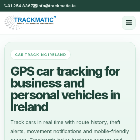
01 254 8367
info@trackmatic.ie
CAR TRACKING IRELAND
GPS car tracking for
business and
personal vehicles in
Ireland
Track cars in real time with route history, theft
alerts, movement notifications and mobile-friendly