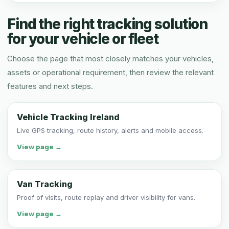
Find the right tracking solution
for your vehicle or fleet
Choose the page that most closely matches your vehicles,
assets or operational requirement, then review the relevant
features and next steps.
Vehicle Tracking Ireland
Live GPS tracking, route history, alerts and mobile access.
View page →
Van Tracking
Proof of visits, route replay and driver visibility for vans.
View page →