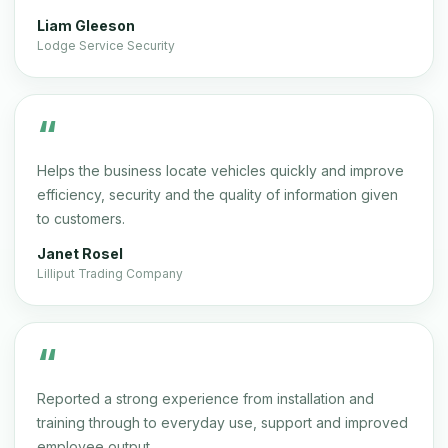
Liam Gleeson
Lodge Service Security
“
Helps the business locate vehicles quickly and improve
efficiency, security and the quality of information given
to customers.
Janet Rosel
Lilliput Trading Company
“
Reported a strong experience from installation and
training through to everyday use, support and improved
employee output.