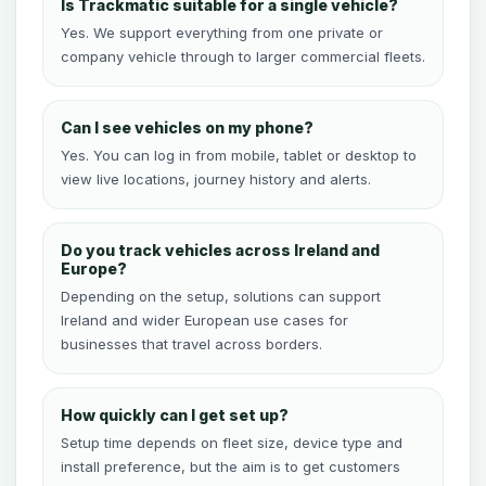
Is Trackmatic suitable for a single vehicle?
Yes. We support everything from one private or
company vehicle through to larger commercial fleets.
Can I see vehicles on my phone?
Yes. You can log in from mobile, tablet or desktop to
view live locations, journey history and alerts.
Do you track vehicles across Ireland and
Europe?
Depending on the setup, solutions can support
Ireland and wider European use cases for
businesses that travel across borders.
How quickly can I get set up?
Setup time depends on fleet size, device type and
install preference, but the aim is to get customers