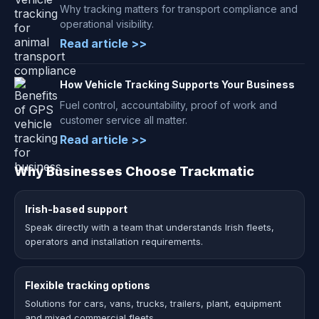
Why tracking matters for transport compliance and
operational visibility.
Read article >>
How Vehicle Tracking Supports Your Business
Fuel control, accountability, proof of work and
customer service all matter.
Read article >>
Why Businesses Choose Trackmatic
Irish-based support
Speak directly with a team that understands Irish fleets,
operators and installation requirements.
Flexible tracking options
Solutions for cars, vans, trucks, trailers, plant, equipment
and mixed commercial fleets.