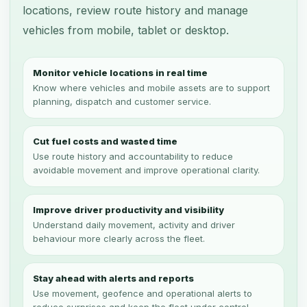
locations, review route history and manage
vehicles from mobile, tablet or desktop.
Monitor vehicle locations in real time
Know where vehicles and mobile assets are to support
planning, dispatch and customer service.
Cut fuel costs and wasted time
Use route history and accountability to reduce
avoidable movement and improve operational clarity.
Improve driver productivity and visibility
Understand daily movement, activity and driver
behaviour more clearly across the fleet.
Stay ahead with alerts and reports
Use movement, geofence and operational alerts to