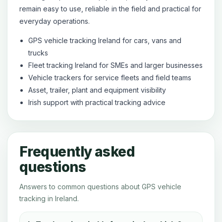
remain easy to use, reliable in the field and practical for
everyday operations.
GPS vehicle tracking Ireland for cars, vans and
trucks
Fleet tracking Ireland for SMEs and larger businesses
Vehicle trackers for service fleets and field teams
Asset, trailer, plant and equipment visibility
Irish support with practical tracking advice
Frequently asked
questions
Answers to common questions about GPS vehicle
tracking in Ireland.