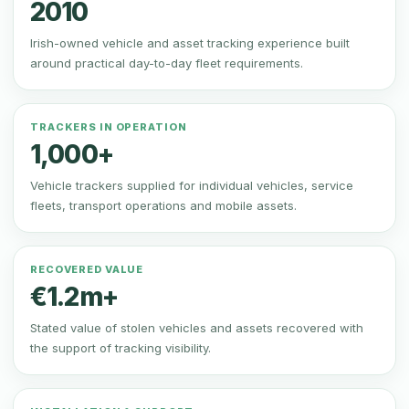
2010
Irish-owned vehicle and asset tracking experience built
around practical day-to-day fleet requirements.
TRACKERS IN OPERATION
1,000+
Vehicle trackers supplied for individual vehicles, service
fleets, transport operations and mobile assets.
RECOVERED VALUE
€1.2m+
Stated value of stolen vehicles and assets recovered with
the support of tracking visibility.