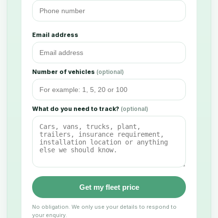
Email address
Number of vehicles
(optional)
What do you need to track?
(optional)
Get my fleet price
No obligation. We only use your details to respond to
your enquiry.