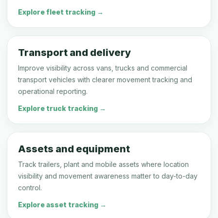
Explore fleet tracking →
Transport and delivery
Improve visibility across vans, trucks and commercial
transport vehicles with clearer movement tracking and
operational reporting.
Explore truck tracking →
Assets and equipment
Track trailers, plant and mobile assets where location
visibility and movement awareness matter to day-to-day
control.
Explore asset tracking →