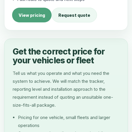
View pricing
Request quote
Get the correct price for
your vehicles or fleet
Tell us what you operate and what you need the
system to achieve. We will match the tracker,
reporting level and installation approach to the
requirement instead of quoting an unsuitable one-
size-fits-all package.
Pricing for one vehicle, small fleets and larger
operations