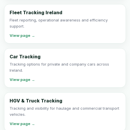
Fleet Tracking Ireland
Fleet reporting, operational awareness and efficiency
support.
View page →
Car Tracking
Tracking options for private and company cars across
Ireland.
View page →
HGV & Truck Tracking
Tracking and visibility for haulage and commercial transport
vehicles.
View page →