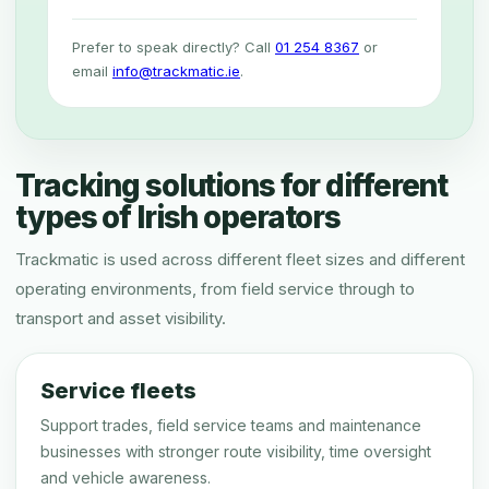
Prefer to speak directly? Call
01 254 8367
or
email
info@trackmatic.ie
.
Tracking solutions for different
types of Irish operators
Trackmatic is used across different fleet sizes and different
operating environments, from field service through to
transport and asset visibility.
Service fleets
Support trades, field service teams and maintenance
businesses with stronger route visibility, time oversight
and vehicle awareness.