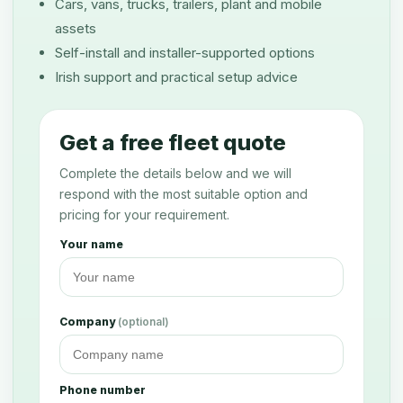
Cars, vans, trucks, trailers, plant and mobile
assets
Self-install and installer-supported options
Irish support and practical setup advice
Get a free fleet quote
Complete the details below and we will
respond with the most suitable option and
pricing for your requirement.
Your name
Company
(optional)
Phone number