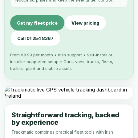
reduce surprises and keep the fleet under control.
Get my fleet price
View pricing
Call 01 254 8367
From €8.99 per month • Irish support • Self-install or
installer-supported setup • Cars, vans, trucks, fleets,
trailers, plant and mobile assets
Straightforward tracking, backed
by experience
Trackmatic combines practical fleet tools with Irish