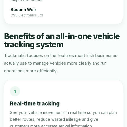
Susann Weir
CSS Electronics Ltd
Benefits of an all-in-one vehicle
tracking system
Trackmatic focuses on the features most Irish businesses
actually use to manage vehicles more clearly and run
operations more efficiently.
1
Real-time tracking
See your vehicle movements in real time so you can plan
better routes, reduce wasted mileage and give
customers more accurate arrival information.