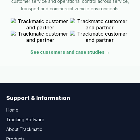
customer service and operational control across service,
transport and commercial vehicle environments.
See customers and case studies →
Support & Information
Home
Tracking Software
About Trackmatic
Products