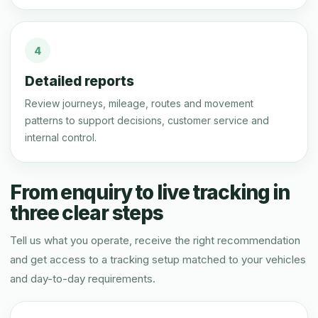
4
Detailed reports
Review journeys, mileage, routes and movement
patterns to support decisions, customer service and
internal control.
From enquiry to live tracking in
three clear steps
Tell us what you operate, receive the right recommendation
and get access to a tracking setup matched to your vehicles
and day-to-day requirements.