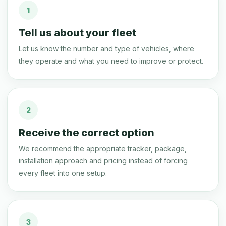
1
Tell us about your fleet
Let us know the number and type of vehicles, where
they operate and what you need to improve or protect.
2
Receive the correct option
We recommend the appropriate tracker, package,
installation approach and pricing instead of forcing
every fleet into one setup.
3