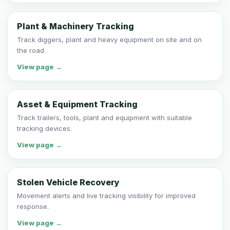
Plant & Machinery Tracking
Track diggers, plant and heavy equipment on site and on
the road.
View page →
Asset & Equipment Tracking
Track trailers, tools, plant and equipment with suitable
tracking devices.
View page →
Stolen Vehicle Recovery
Movement alerts and live tracking visibility for improved
response.
View page →