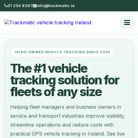
01 254 8367
info@trackmatic.ie
IRISH-OWNED VEHICLE TRACKING SINCE 2010
The #1 vehicle
tracking solution for
fleets of any size
Helping fleet managers and business owners in
service and transport industries improve visibility,
streamline operations and reduce costs with
practical GPS vehicle tracking in Ireland. See live