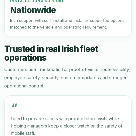
INSTALLATION & SUPPORT
Nationwide
Irish support with self-install and installer-supported options
matched to the vehicle and operating requirement.
Trusted in real Irish fleet
operations
Customers use Trackmatic for proof of visits, route visibility,
employee safety, security, customer updates and stronger
operational control.
“
Used to provide clients with proof of store visits while
helping managers keep a closer watch on the safety of
mobile staff.