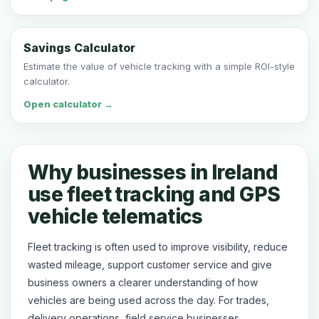
Savings Calculator
Estimate the value of vehicle tracking with a simple ROI-style
calculator.
Open calculator →
Why businesses in Ireland
use fleet tracking and GPS
vehicle telematics
Fleet tracking is often used to improve visibility, reduce
wasted mileage, support customer service and give
business owners a clearer understanding of how
vehicles are being used across the day. For trades,
delivery operations, field service businesses,