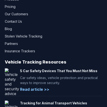
Pricing
Our Customers
Contact Us
Blog
Stolen Vehicle Tracking
Partners
Insurance Trackers
Vehicle Tracking Resources
5 Car Safety Devices That You Must Not Miss
Car safety ideas, vehicle protection and practical
ways to improve security.
Read article >>
Tracking for Animal Transport Vehicles