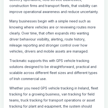
construction firms and transport fleets, that visibility can
improve operational awareness and reduce uncertainty.
Many businesses begin with a simple need such as
knowing where vehicles are or reviewing routes more
clearly. Over time, that often expands into wanting
driver behaviour visibility, alerting, route history,
mileage reporting and stronger control over how
vehicles, drivers and mobile assets are managed.
Trackmatic supports this with GPS vehicle tracking
solutions designed to be straightforward, practical and
scalable across different fleet sizes and different types
of Irish commercial use.
Whether you need GPS vehicle tracking in Ireland, fleet
tracking for a growing business, van tracking for field
teams, truck tracking for transport operations or asset
tracking for plant and equipment, the system should