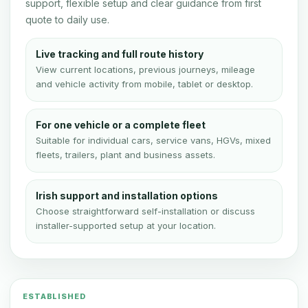
support, flexible setup and clear guidance from first
quote to daily use.
Live tracking and full route history
View current locations, previous journeys, mileage
and vehicle activity from mobile, tablet or desktop.
For one vehicle or a complete fleet
Suitable for individual cars, service vans, HGVs, mixed
fleets, trailers, plant and business assets.
Irish support and installation options
Choose straightforward self-installation or discuss
installer-supported setup at your location.
ESTABLISHED