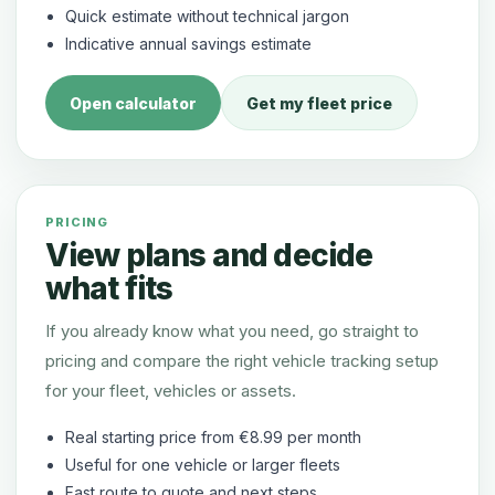
Quick estimate without technical jargon
Indicative annual savings estimate
Open calculator
Get my fleet price
PRICING
View plans and decide
what fits
If you already know what you need, go straight to
pricing and compare the right vehicle tracking setup
for your fleet, vehicles or assets.
Real starting price from €8.99 per month
Useful for one vehicle or larger fleets
Fast route to quote and next steps