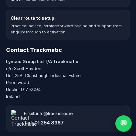
Clear route to setup
Practical advice, straightforward pricing and support from
enquiry through to activation.
Contact Trackmatic
Lynsco Group Ltd T/A Trackmatic
c/o Scott Hayden
Unit 25B, Clonshaugh Industrial Estate
Priorswood
Dublin, D17 KC94
Ireland
Email:
info@trackmatic.ie
💬
Tel:
01 254 8367