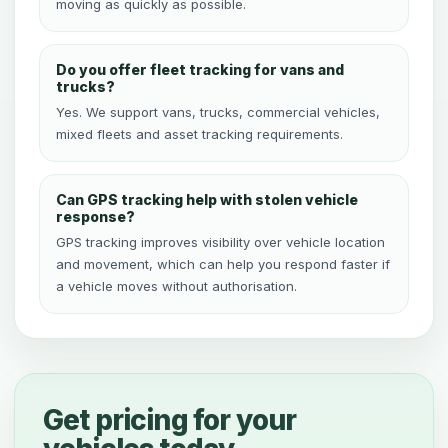
moving as quickly as possible.
Do you offer fleet tracking for vans and
trucks?
Yes. We support vans, trucks, commercial vehicles,
mixed fleets and asset tracking requirements.
Can GPS tracking help with stolen vehicle
response?
GPS tracking improves visibility over vehicle location
and movement, which can help you respond faster if
a vehicle moves without authorisation.
Get pricing for your