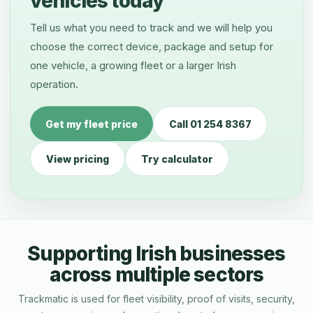
vehicles today
Tell us what you need to track and we will help you
choose the correct device, package and setup for
one vehicle, a growing fleet or a larger Irish
operation.
Get my fleet price
Call 01 254 8367
View pricing
Try calculator
Supporting Irish businesses
across multiple sectors
Trackmatic is used for fleet visibility, proof of visits, security,