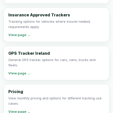
Insurance Approved Trackers
Tracking options for vehicles where insurer-related
requirements apply.
View page →
GPS Tracker Ireland
General GPS tracker options for cars, vans, trucks and
fleets.
View page →
Pricing
View monthly pricing and options for different tracking use
cases.
View page →