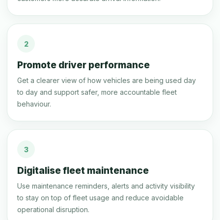
2
Promote driver performance
Get a clearer view of how vehicles are being used day
to day and support safer, more accountable fleet
behaviour.
3
Digitalise fleet maintenance
Use maintenance reminders, alerts and activity visibility
to stay on top of fleet usage and reduce avoidable
operational disruption.