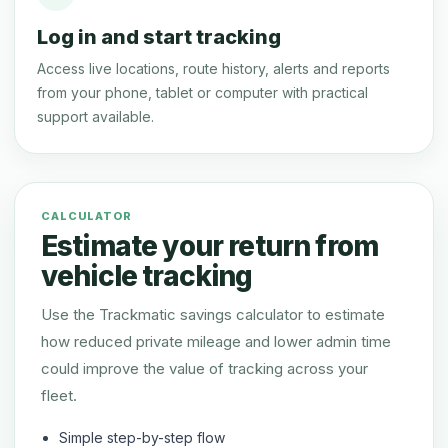
Log in and start tracking
Access live locations, route history, alerts and reports
from your phone, tablet or computer with practical
support available.
CALCULATOR
Estimate your return from
vehicle tracking
Use the Trackmatic savings calculator to estimate
how reduced private mileage and lower admin time
could improve the value of tracking across your
fleet.
Simple step-by-step flow